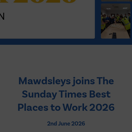
2026
Mawdsleys joins The
Sunday Times Best
Places to Work 2026
2nd June 2026