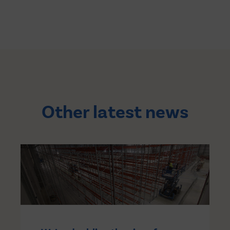
Other latest news