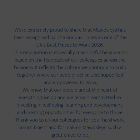
We’re extremely proud to share that Mawdsleys has
been recognised by The Sunday Times as one of the
UK’s Best Places to Work 2026.
This recognition is especially meaningful because it’s
based on the feedback of our colleagues across the
business. It reflects the culture we continue to build
together where our people feel valued, supported
and empowered to grow.
We know that our people are at the heart of
everything we do and we remain committed to
investing in wellbeing, learning and development,
and creating opportunities for everyone to thrive.
Thank you to all our colleagues for your hard work,
commitment and for making Mawdsleys such a
great place to be.