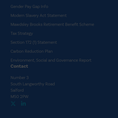
Gender Pay Gap Info
Modern Slavery Act Statement
Mawdsley Brooks Retirement Benefit Scheme
Tax Strategy
Section 172 (1) Statement
Carbon Reduction Plan
Environment, Social and Governance Report
Contact
Number 3
South Langworthy Road
Salford
M50 2PW