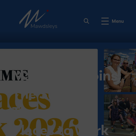
Menu
Mawdsleys joins
The Sunday
Times Best
Places to Work