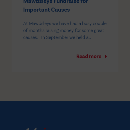
Mawdsleys Fundraise for
Important Causes
At Mawdsleys we have had a busy couple
of months raising money for some great
causes. In September we held a
Macmillan Coffee Morning at our Salford
depot – staff brought and baked
Read more
delicacies to sell on the day and there
was a fantastic turnout to the event,
which…