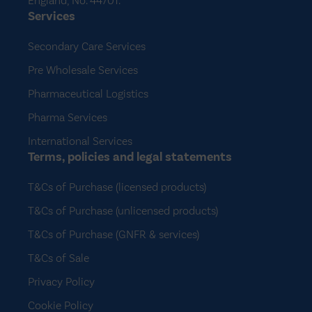
England, No. 44701.
Services
Secondary Care Services
Pre Wholesale Services
Pharmaceutical Logistics
Pharma Services
International Services
Terms, policies and legal statements
T&Cs of Purchase (licensed products)
T&Cs of Purchase (unlicensed products)
T&Cs of Purchase (GNFR & services)
T&Cs of Sale
Privacy Policy
Cookie Policy