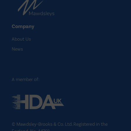
Company
About Us
News
A member of:
© Mawdsley-Brooks & Co. Ltd. Registered in the