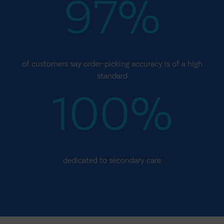
97%
of customers say order-picking accuracy is of a high
standard
100%
dedicated to secondary care