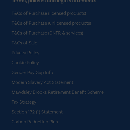
Terms, policies and legal statements
T&Cs of Purchase (licensed products)
T&Cs of Purchase (unlicensed products)
T&Cs of Purchase (GNFR & services)
T&Cs of Sale
Privacy Policy
Cookie Policy
Gender Pay Gap Info
Modern Slavery Act Statement
Mawdsley Brooks Retirement Benefit Scheme
Tax Strategy
Section 172 (1) Statement
Carbon Reduction Plan