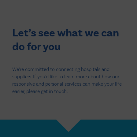
Let’s see what we can
do for you
We’re committed to connecting hospitals and
suppliers. If you’d like to learn more about how our
responsive and personal services can make your life
easier, please get in touch.