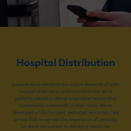
Hospital Distribution
Because we understand the unique demands of both
hospital pharmacies and manufacturers, we’re
perfectly placed to deliver a specialist service that
consistently meets both of their needs. We’ve
developed a fully focused, dedicated secondary care
service that recognises the importance of certainty.
So, we’re committed to delivering results for