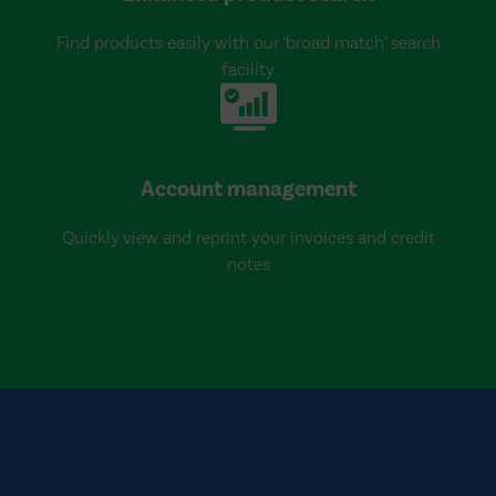
Find products easily with our ‘broad match’ search
facility
Account management
Quickly view and reprint your invoices and credit
notes