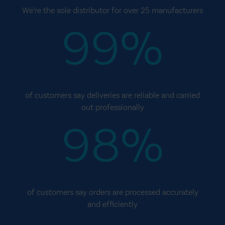
We’re the sole distributor for over 25 manufacturers
99%
of customers say deliveries are reliable and carried
out professionally
98%
of customers say orders are processed accurately
and efficiently