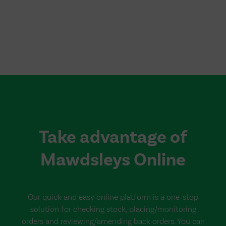
Take advantage of
Mawdsleys Online
Our quick and easy online platform is a one-stop
solution for checking stock, placing/monitoring
orders and reviewing/amending back orders. You can