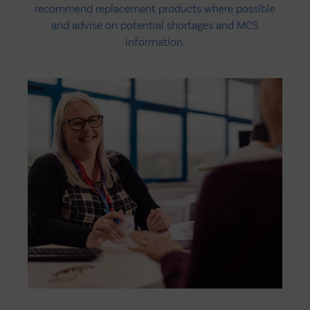
recommend replacement products where possible
and advise on potential shortages and MCS
information.