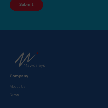
Submit
Company
About Us
News