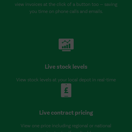
view invoices at the click of a button too — saving
you time on phone calls and emails.
Live stock levels
View stock levels at your local depot in real-time
Live contract pricing
View one price including regional or national