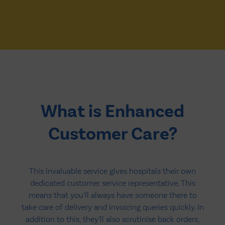
What is Enhanced
Customer Care?
This invaluable service gives hospitals their own
dedicated customer service representative. This
means that you’ll always have someone there to
take care of delivery and invoicing queries quickly. In
addition to this, they’ll also scrutinise back orders,