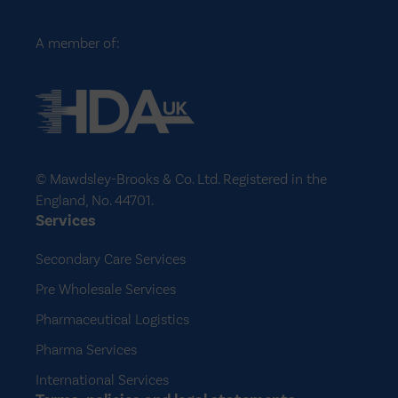
A member of:
© Mawdsley-Brooks & Co. Ltd. Registered in the
England, No. 44701.
Services
Secondary Care Services
Pre Wholesale Services
Pharmaceutical Logistics
Pharma Services
International Services