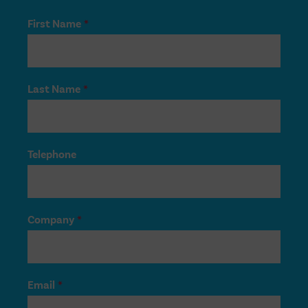
First Name
*
Last Name
*
Telephone
Company
*
Email
*