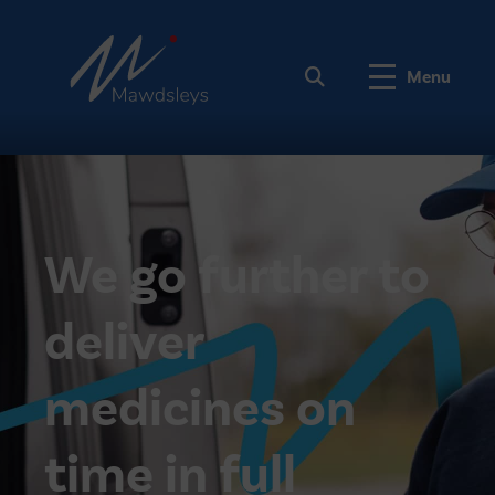
Menu
We go further to
deliver
medicines on
time in full