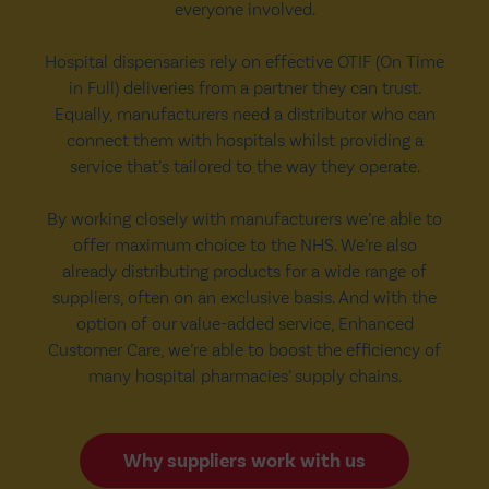
everyone involved.
Hospital dispensaries rely on effective OTIF (On Time
in Full) deliveries from a partner they can trust.
Equally, manufacturers need a distributor who can
connect them with hospitals whilst providing a
service that’s tailored to the way they operate.
By working closely with manufacturers we’re able to
offer maximum choice to the NHS. We’re also
already distributing products for a wide range of
suppliers, often on an exclusive basis. And with the
option of our value-added service, Enhanced
Customer Care, we’re able to boost the efficiency of
many hospital pharmacies’ supply chains.
Why suppliers work with us