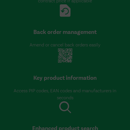
contract price if applicable
Back order management
Amend or cancel back orders easily
Key product information
Access PIP codes, EAN codes and manufacturers in
seconds
Enhanced product search