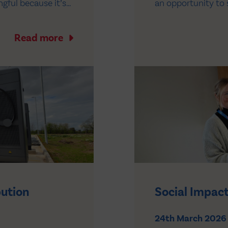
gful because it’s
an opportunity to 
the business. It
controls involved i
er…
medicines across t
Read more
bution
Social Impact
24th March 2026