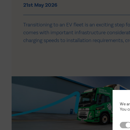
21st May 2026
Transitioning to an EV fleet is an exciting step f
comes with important infrastructure consider
charging speeds to installation requirements, cre
and efficient setup takes careful planning and 
3PL distribution centre at Redhouse in Doncaste
in a new…
We ar
You c
Stri