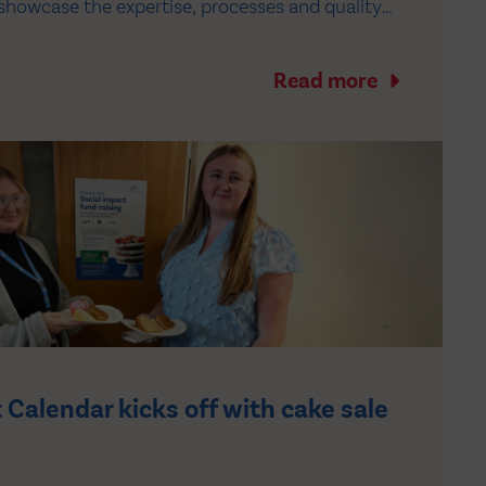
showcase the expertise, processes and quality
n the safe and efficient distribution of
he UK healthcare system. During the visit,…
Read more
 Calendar kicks off with cake sale