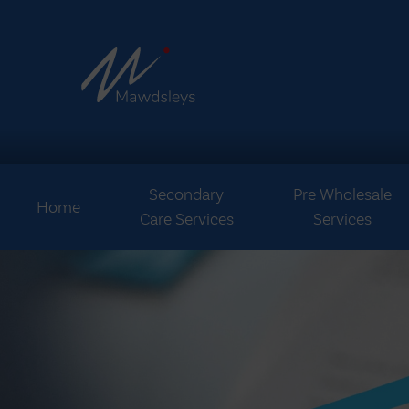
Secondary
Pre Wholesale
Home
Care Services
Services