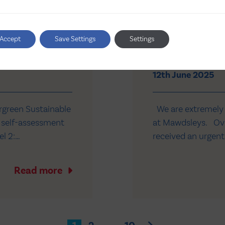
reen
Mawdsleys se
Accept
Save Settings
Settings
critically ill 
12th June 2025
rgreen Sustainable
We are extremely p
 self-assessment
at Mawdsleys. Ove
el 2:
received an urgent
or carbon
NHS children’s hos
ergreen is
compassionate acce
Read more
th NHS…
America…