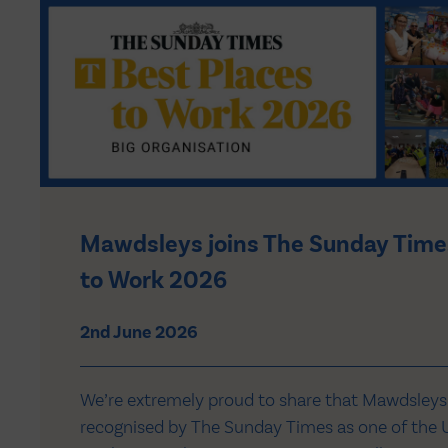
Mawdsleys joins The Sunday Time
to Work 2026
2nd June 2026
We’re extremely proud to share that Mawdsleys
recognised by The Sunday Times as one of the U