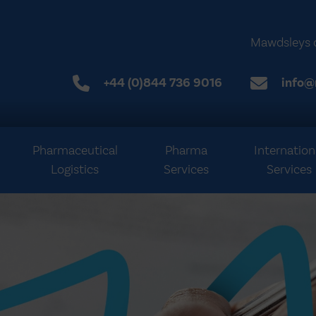
Mawdsleys 
+44 (0)844 736 9016
info@
Pharmaceutical
Pharma
Internation
Logistics
Services
Services