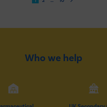
1
2
…
10
Who we help
armaceutical
UK Secondary 