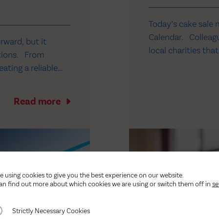
Today’s cake sale 
Calendar. Colleagu
orward, but it
local charities th
ations. From
our teams. This mo
ating a reliable
Hospice in Yorkshi
investment. At our
r, we’ve invested
Read more
e using cookies to give you the best experience on our website.
an find out more about which cookies we are using or switch them off in
se
ctly Necessary Cookies
Strictly Necessary Cookies