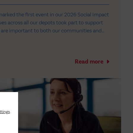
marked the first event in our 2026 Social Impact
es across all our depots took part to support
at are important to both our communities and
nth, we’re supporting Bluebell Wood Children's
re, Salford Youth Zone near our…
Read more
ttings
.