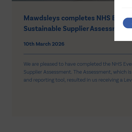
Mawdsleys completes NHS Everg
Sustainable Supplier Assessment
10th March 2026
We are pleased to have completed the NHS Eve
Supplier Assessment. The Assessment, which is
and reporting tool, resulted in us receiving a Lev
Comprehensive net zero targets and reporting f
emissions. The information reported through Ev
supporting us to understand our alignment wi