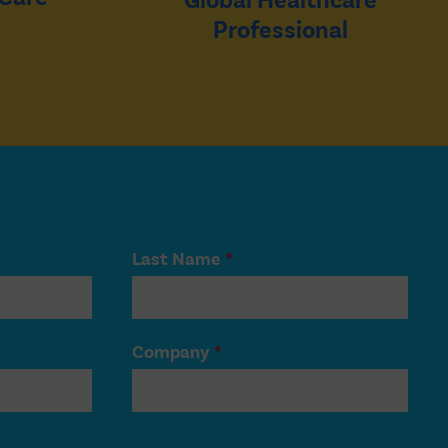
Global Healthcare
Professional
Last Name
*
Company
*