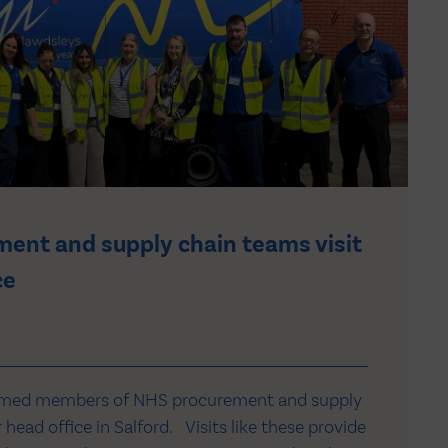
ent and supply chain teams visit
ce
omed members of NHS procurement and supply
head office in Salford. Visits like these provide