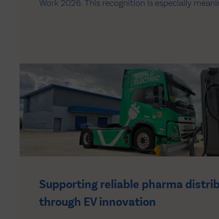
Work 2026. This recognition is especially meanin
based on the feedback of our colleagues across 
reflects the culture we continue to build togeth
Supporting reliable pharma distri
through EV innovation