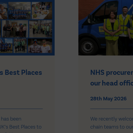
s Best Places
NHS procurem
our head offi
28th May 2026
 has been
We recently welc
K’s Best Places to
chain teams to our 