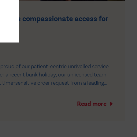
cures compassionate access for
patient
roud of our patient-centric unrivalled service
r a recent bank holiday, our unlicensed team
, time-sensitive order request from a leading
pital in the North West to secure
ss to a medicine on clinical trial in North
Read more