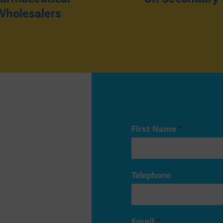
Wholesalers
First Name
*
Telephone
Email
*