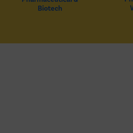
Biotech