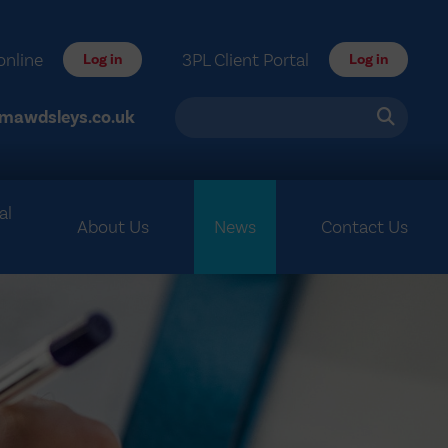
online
3PL Client Portal
Log in
Log in
mawdsleys.co.uk
al
About Us
News
Contact Us