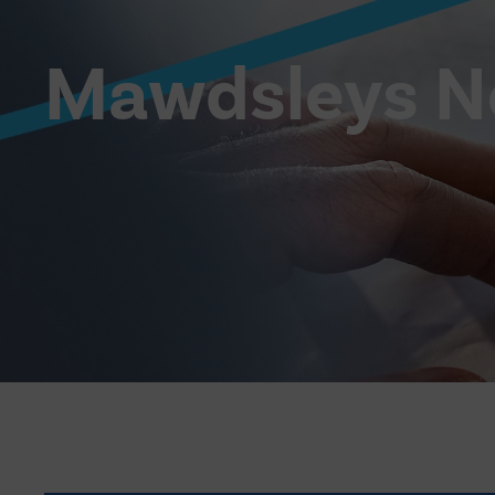
Mawdsleys 