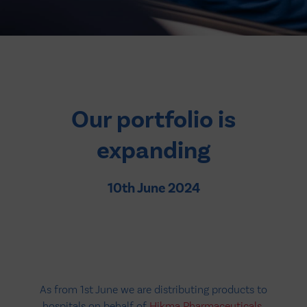
Our portfolio is
expanding
10th June 2024
As from 1st June we are distributing products to
hospitals on behalf of
Hikma Pharmaceuticals
,