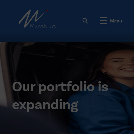
Menu
Our portfolio is
expanding