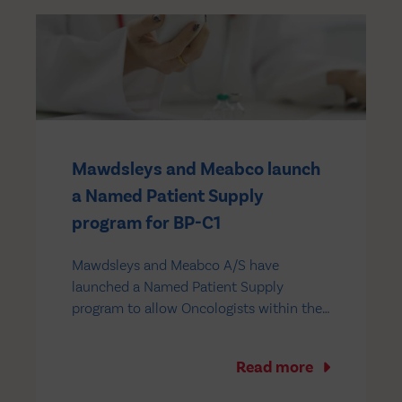
Mawdsleys and Meabco launch
a Named Patient Supply
program for BP-C1
Mawdsleys and Meabco A/S have
launched a Named Patient Supply
program to allow Oncologists within the
European Union (EU) to obtain access to
BP-C1 on an unlicensed basis for the
Read more
treatment of metastatic breast cancer
and incurable pancreatic cancer. BP-C1