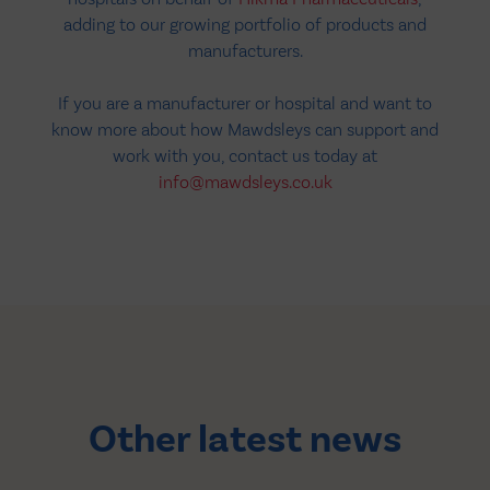
adding to our growing portfolio of products and
manufacturers.
If you are a manufacturer or hospital and want to
know more about how Mawdsleys can support and
work with you, contact us today at
info@mawdsleys.co.uk
Other latest news