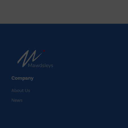
changeover. We…
Company
About Us
News