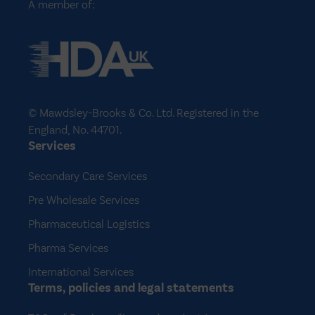
A member of:
© Mawdsley-Brooks & Co. Ltd. Registered in the
England, No. 44701.
Services
Secondary Care Services
Pre Wholesale Services
Pharmaceutical Logistics
Pharma Services
International Services
Terms, policies and legal statements