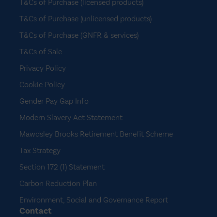
T&Cs of Purchase (licensed products)
T&Cs of Purchase (unlicensed products)
T&Cs of Purchase (GNFR & services)
T&Cs of Sale
Privacy Policy
Cookie Policy
Gender Pay Gap Info
Modern Slavery Act Statement
Mawdsley Brooks Retirement Benefit Scheme
Tax Strategy
Section 172 (1) Statement
Carbon Reduction Plan
Environment, Social and Governance Report
Contact