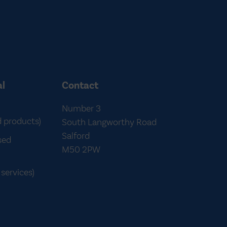
al
Contact
Number 3
d products)
South Langworthy Road
Salford
sed
M50 2PW
services)