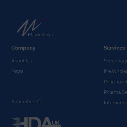
Company
Services
About Us
Secondary
News
Pre Wholes
Pharmaceut
Pharma Se
A member of:
Internatio