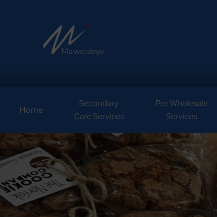
Secondary
Pre Wholesale
Home
Care Services
Services