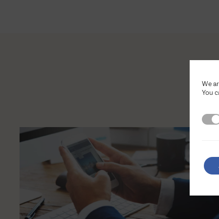
We ar
You c
Stri