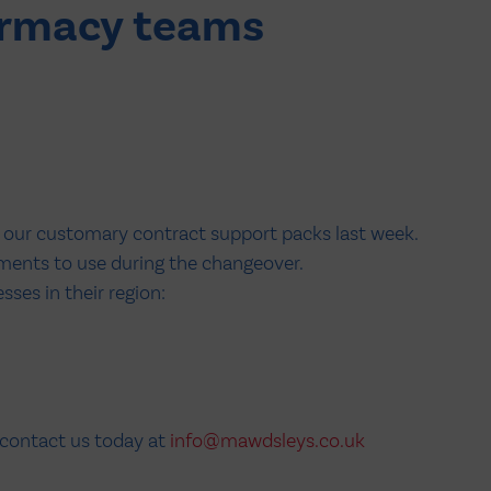
armacy teams
t our customary contract support packs last week.
ments to use during the changeover.
ses in their region:
 contact us today at
info@mawdsleys.co.uk