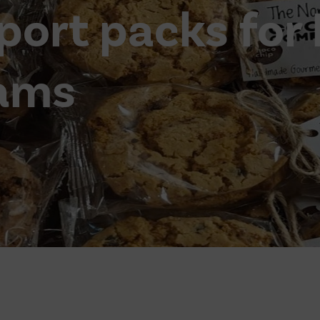
port packs for
ams