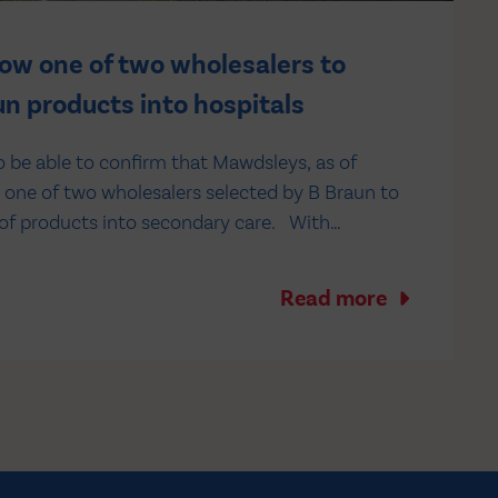
w one of two wholesalers to
n products into hospitals
o be able to confirm that Mawdsleys, as of
s one of two wholesalers selected by B Braun to
 of products into secondary care. With
 benefit from: - Industry-leading 22 days
ing - EDI or…
Read more