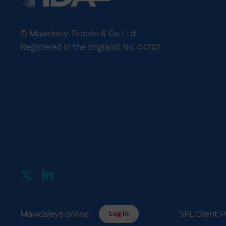
© Mawdsley-Brooks & Co. Ltd.
Registered in the England, No. 44701.
Mawdsleys online
3PL Client P
Log in