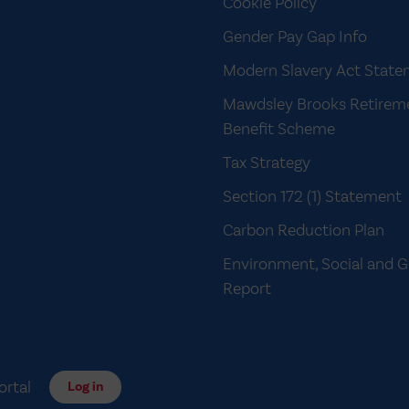
Cookie Policy
Gender Pay Gap Info
Modern Slavery Act Stat
Mawdsley Brooks Retirem
Benefit Scheme
Tax Strategy
Section 172 (1) Statement
Carbon Reduction Plan
Environment, Social and 
Report
ortal
Log in