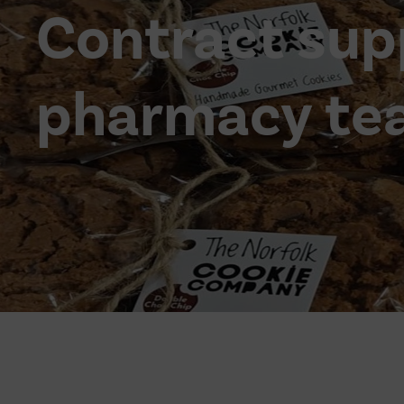
Contract sup
pharmacy te