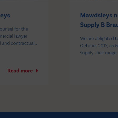
leys
Mawdsleys no
Supply B Brau
ounsel for the
mercial lawyer
We are delighted t
l and contractual
October 2017, as i
e was previously
supply their range
Mawdsleys you will
average stock hold
Read more