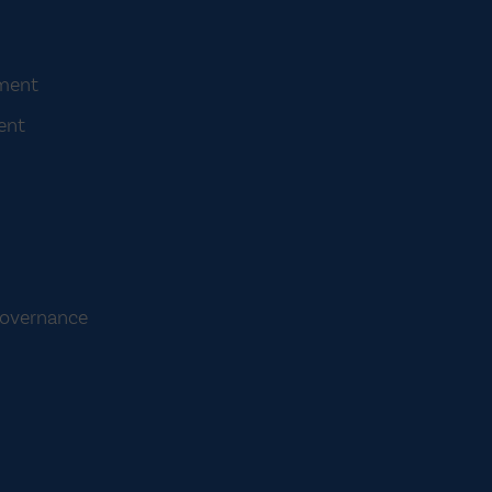
ement
ent
Governance