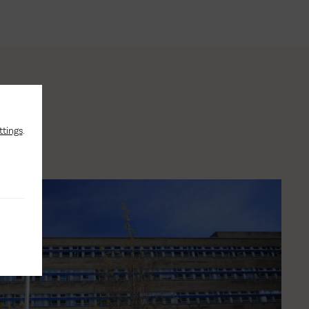
ttings
.