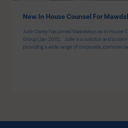
New In House Counsel For Mawds
Julie Clarey has joined Mawdsleys as In House C
Group (Jan 2015). Julie is a solicitor and a com
providing a wide range of corporate, commercia
advice, supporting all areas of the business. Sh
Senior Legal Counsel at Victrex plc, a specialist…