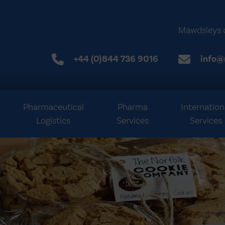
Mawdsleys 
+44 (0)844 736 9016
info@
Pharmaceutical
Pharma
Internation
Logistics
Services
Services