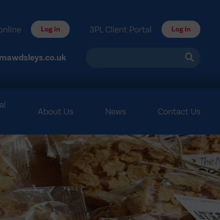
online
3PL Client Portal
Log in
Log in
mawdsleys.co.uk
al
About Us
News
Contact Us