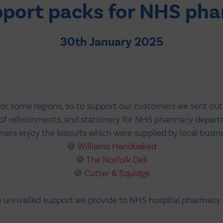
pport packs for NHS ph
30th January 2025
for some regions, so to support our customers we sent ou
n of refreshments, and stationery for NHS pharmacy depart
rs enjoy the biscuits which were supplied by local busines
🍪
Williams Handbaked
🍪
The Norfolk Deli
🍪
Cutter & Squidge
he unrivalled support we provide to NHS hospital pharmacy