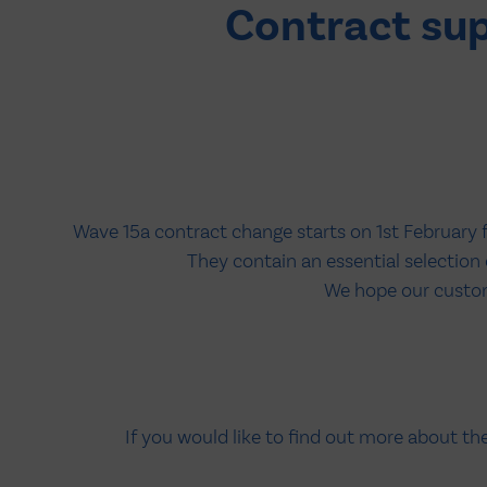
Contract su
Wave 15a contract change starts on 1st February 
They contain an essential selectio
We hope our custome
If you would like to find out more about t