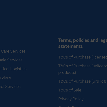
Terms, policies and leg
statements
 Care Services
T&Cs of Purchase (license
ale Services
T&Cs of Purchase (unlicen
ical Logistics
products)
rvices
T&Cs of Purchase (GNFR & 
nal Services
T&Cs of Sale
Privacy Policy