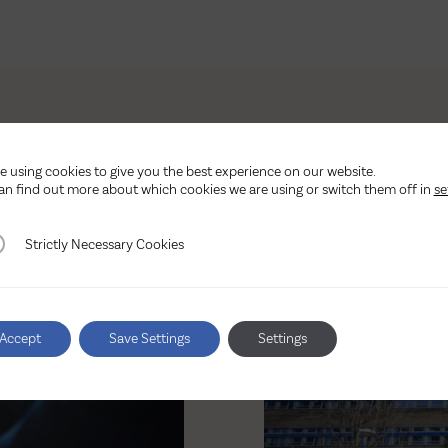
e using cookies to give you the best experience on our website.
Other latest news
an find out more about which cookies we are using or switch them off in
se
ctly Necessary Cookies
Strictly Necessary Cookies
Accept
Save Settings
Settings