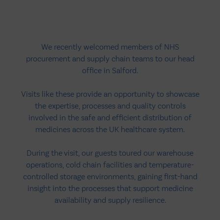
We recently welcomed members of NHS
procurement and supply chain teams to our head
office in Salford.
Visits like these provide an opportunity to showcase
the expertise, processes and quality controls
involved in the safe and efficient distribution of
medicines across the UK healthcare system.
During the visit, our guests toured our warehouse
operations, cold chain facilities and temperature-
controlled storage environments, gaining first-hand
insight into the processes that support medicine
availability and supply resilience.