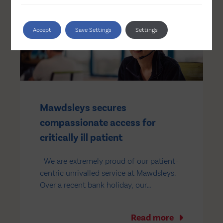
panels. The panels will operate in
conjunction with a 2,600kwh…
Accept
Save Settings
Settings
Mawdsleys secures
compassionate access for
critically ill patient
We are extremely proud of our patient-
centric unrivalled service at Mawdsleys.
Over a recent bank holiday, our
unlicensed team received an urgent,
time-sensitive order request from a
Read more
leading NHS children’s hospital in the