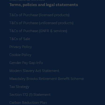
Terms, policies and legal statements
T&Cs of Purchase (licensed products)
T&Cs of Purchase (unlicensed products)
T&Cs of Purchase (GNFR & services)
T&Cs of Sale
Privacy Policy
Cookie Policy
Gender Pay Gap Info
Modern Slavery Act Statement
Mawdsley Brooks Retirement Benefit Scheme
Tax Strategy
Section 172 (1) Statement
Carbon Reduction Plan