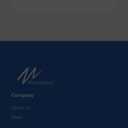
North West to secure compassionate
access to a medicine on clinical trial in
North America…
Company
About Us
News