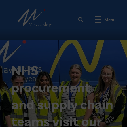
Menu
NHS
procurement
and supply chain
teams visit our