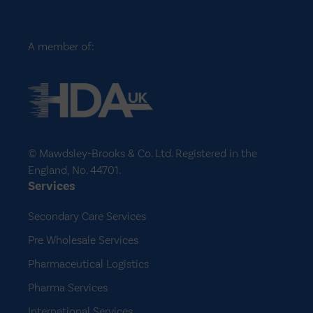
A member of:
© Mawdsley-Brooks & Co. Ltd. Registered in the
England, No. 44701.
Services
Secondary Care Services
Pre Wholesale Services
Pharmaceutical Logistics
Pharma Services
International Services