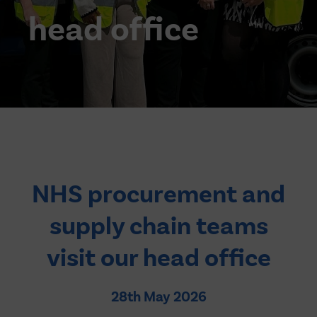
head office
NHS procurement and
supply chain teams
visit our head office
28th May 2026