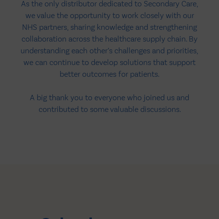
As the only distributor dedicated to Secondary Care,
we value the opportunity to work closely with our
NHS partners, sharing knowledge and strengthening
collaboration across the healthcare supply chain. By
understanding each other’s challenges and priorities,
we can continue to develop solutions that support
better outcomes for patients.
A big thank you to everyone who joined us and
contributed to some valuable discussions.